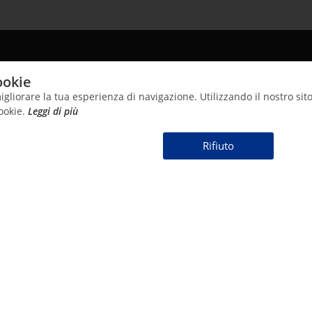
24 681024
info@cntsalusmundi.com
ookie
igliorare la tua esperienza di navigazione. Utilizzando il nostro sito
cookie.
Leggi di più
⠀⠀⠀Rifiuto⠀⠀⠀
HOME
ABOUT US
PRODUCTS
INFO
SynthAg Technology