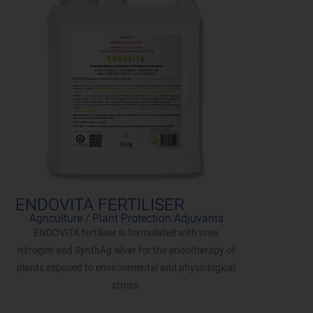
ENDOVITA FERTILISER
Agriculture / Plant Protection Adjuvants
ENDOVITA fertiliser is formulated with urea
nitrogen and SynthAg silver for the endotherapy of
plants exposed to environmental and physiological
stress.