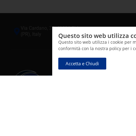
Via Cardano, 32, 43036 Fidenza
+(39) 05
(PR), Italy
Questo sito web utilizza c
Questo sito web utilizza i cookie per m
conformità con la nostra policy per i 
Accetta e Chiudi
CNT Salus Mundi S.r.l.
Sviluppo e produzione di soluzioni di composti funzionali
contenenti argento colloidale ionico SynthAg destinate al