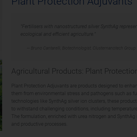
Plant Protection Adjuvants
"Fertilisers with nanostructured silver SynthAg represe
ecological and efficient agriculture."
— Bruno Cantarelli, Biotechnologist, Clusternanotech Group
Agricultural Products: Plant Protecti
Plant Protection Adjuvants are products designed to enhanc
them from environmental stress and pathogens such as fu
technologies like SynthAg silver ion clusters, these product
to withstand challenging conditions, including temperature
The formulation, enriched with urea nitrogen and SynthAg si
and productive processes.