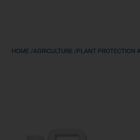
HOME /
AGRICULTURE /
PLANT PROTECTION 