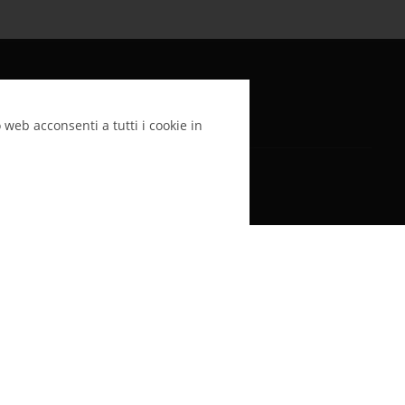
LinkedIn
 web acconsenti a tutti i cookie in
Argento Colloidale SynthAg è alla base di tutti
i nostri prodotti