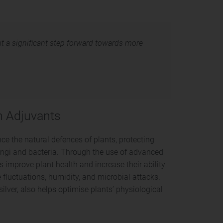
nt a significant step forward towards more
on Adjuvants
e the natural defences of plants, protecting
ngi and bacteria. Through the use of advanced
s improve plant health and increase their ability
 fluctuations, humidity, and microbial attacks.
lver, also helps optimise plants’ physiological