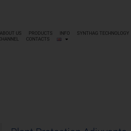
ABOUT US
PRODUCTS
INFO
SYNTHAG TECHNOLOGY
CHANNEL
CONTACTS