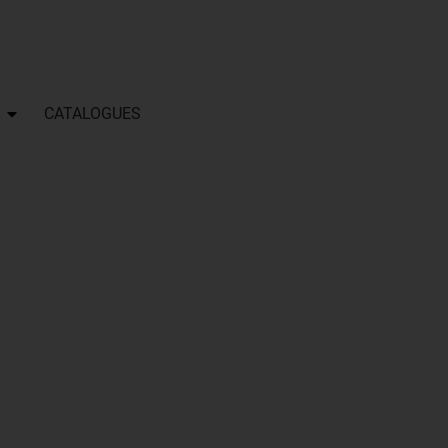
CATALOGUES